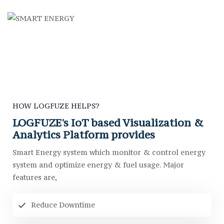
HOW LOGFUZE HELPS?
LOGFUZE's IoT based Visualization &
Analytics Platform provides
Smart Energy system which monitor & control energy
system and optimize energy & fuel usage. Major
features are,
Reduce Downtime