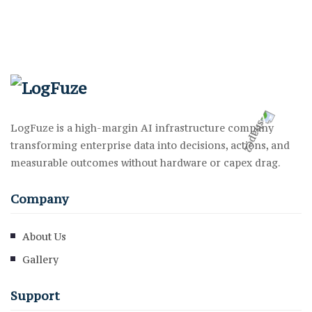
LogFuze is a high-margin AI infrastructure company
transforming enterprise data into decisions, actions, and
measurable outcomes without hardware or capex drag.
Company
About Us
Gallery
Support