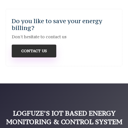
Do you like to save your energy
billing?
Don't hesitate to contact us
CONTACT US
LOGFUZE’S IOT BASED ENERGY
MONITORING & CONTROL SYSTEM