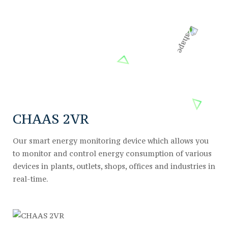
CHAAS 2VR
Our smart energy monitoring device which allows you
to monitor and control energy consumption of various
devices in plants, outlets, shops, offices and industries in
real-time.