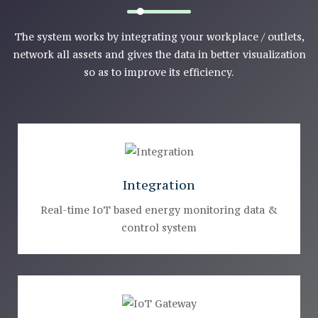
The system works by integrating your workplace / outlets,
network all assets and gives the data in better visualization
so as to improve its efficiency.
Integration
Real-time IoT based energy monitoring data &
control system