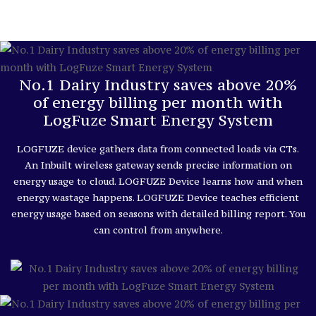
No.1 Dairy Industry saves above 20%
of energy billing per month with
LogFuze Smart Energy System
LOGFUZE device gathers data from connected loads via CTs.
An Inbuilt wireless gateway sends precise information on
energy usage to cloud. LOGFUZE Device learns how and when
energy wastage happens. LOGFUZE Device teaches efficient
energy usage based on seasons with detailed billing report. You
can control from anywhere.