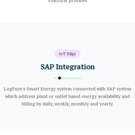
IoT Edge
SAP Integration
LogFuze's Smart Energy system connected with SAP system
which address plant or outlet based energy availability and
billing by daily, weekly, monthly and yearly.