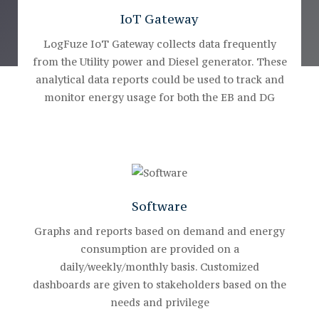
IoT Gateway
LogFuze IoT Gateway collects data frequently
from the Utility power and Diesel generator. These
analytical data reports could be used to track and
monitor energy usage for both the EB and DG
Software
Graphs and reports based on demand and energy
consumption are provided on a
daily/weekly/monthly basis. Customized
dashboards are given to stakeholders based on the
needs and privilege