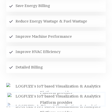
Save Energy Billing
Reduce Energy Wastage & Fuel Wastage
Improve Machine Performance
Improve HVAC Efficiency
Detailed Billing