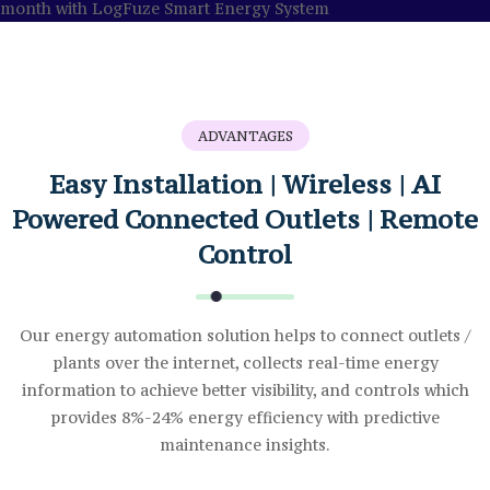
ADVANTAGES
Easy Installation | Wireless | AI
Powered Connected Outlets | Remote
Control
Our energy automation solution helps to connect outlets /
plants over the internet, collects real-time energy
information to achieve better visibility, and controls which
provides 8%-24% energy efficiency with predictive
maintenance insights.