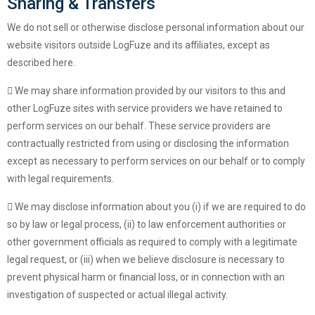
Sharing & Transfers
We do not sell or otherwise disclose personal information about our
website visitors outside LogFuze and its affiliates, except as
described here.
We may share information provided by our visitors to this and
other LogFuze sites with service providers we have retained to
perform services on our behalf. These service providers are
contractually restricted from using or disclosing the information
except as necessary to perform services on our behalf or to comply
with legal requirements.
We may disclose information about you (i) if we are required to do
so by law or legal process, (ii) to law enforcement authorities or
other government officials as required to comply with a legitimate
legal request, or (iii) when we believe disclosure is necessary to
prevent physical harm or financial loss, or in connection with an
investigation of suspected or actual illegal activity.