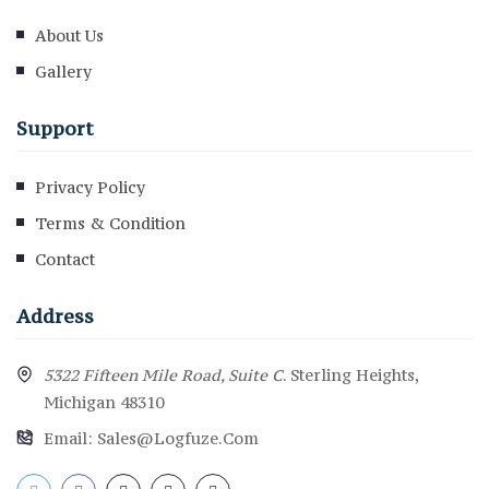
About Us
Gallery
Support
Privacy Policy
Terms & Condition
Contact
Address
5322 Fifteen Mile Road, Suite C
. Sterling Heights,
Michigan 48310
Email:
Sales@logfuze.com