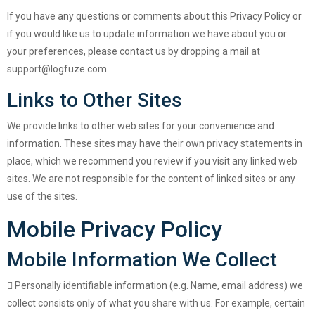
If you have any questions or comments about this Privacy Policy or
if you would like us to update information we have about you or
your preferences, please contact us by dropping a mail at
support@logfuze.com
Links to Other Sites
We provide links to other web sites for your convenience and
information. These sites may have their own privacy statements in
place, which we recommend you review if you visit any linked web
sites. We are not responsible for the content of linked sites or any
use of the sites.
Mobile Privacy Policy
Mobile Information We Collect
Personally identifiable information (e.g. Name, email address) we
collect consists only of what you share with us. For example, certain