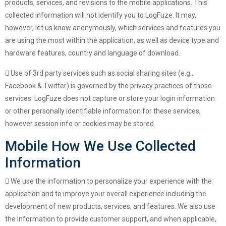
products, services, and revisions to the mobile applications. This
collected information will not identify you to LogFuze. It may,
however, let us know anonymously, which services and features you
are using the most within the application, as well as device type and
hardware features, country and language of download.
Use of 3rd party services such as social sharing sites (e.g.,
Facebook & Twitter) is governed by the privacy practices of those
services. LogFuze does not capture or store your login information
or other personally identifiable information for these services,
however session info or cookies may be stored.
Mobile How We Use Collected
Information
We use the information to personalize your experience with the
application and to improve your overall experience including the
development of new products, services, and features. We also use
the information to provide customer support, and when applicable,