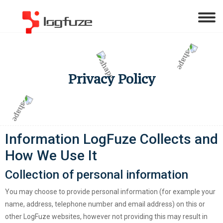
Privacy Policy
Information LogFuze Collects and
How We Use It
Collection of personal information
You may choose to provide personal information (for example your
name, address, telephone number and email address) on this or
other LogFuze websites, however not providing this may result in