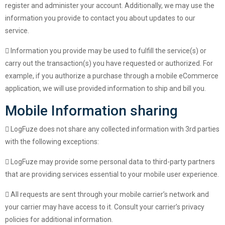
register and administer your account. Additionally, we may use the
information you provide to contact you about updates to our
service.
Information you provide may be used to fulfill the service(s) or
carry out the transaction(s) you have requested or authorized. For
example, if you authorize a purchase through a mobile eCommerce
application, we will use provided information to ship and bill you.
Mobile Information sharing
LogFuze does not share any collected information with 3rd parties
with the following exceptions:
LogFuze may provide some personal data to third-party partners
that are providing services essential to your mobile user experience.
All requests are sent through your mobile carrier’s network and
your carrier may have access to it. Consult your carrier’s privacy
policies for additional information.