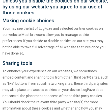
Unless you disable the cookies on our website,
by using our website you agree to our use of
those cookies.
Making cookie choices
You may see the list of LogFuze and selected partner cookies on
our website.Most browsers allow you to manage cookie
preferences. If you decide to disable cookies on our site, you may
not be able to take full advantage of all website features once you
have done so,
Sharing tools
To enhance your experience on our websites, we sometimes
embed content and sharing tools from other (third party) sites, such
as “like” buttons from social networking sites; these third party sites
may also place and access cookies on your device. LogFuze does
not control the placement or access of these third party cookies.
You should check the relevant third party website(s) for more
information about these cookies and whether and how you may