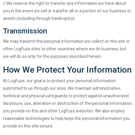
We reserve the right to transfer any information we have about
you in the event we sell or transfer all or a portion of our business or
assets (including through bankruptcy).
Transmission
We may transmit the personal information we collect on this site or
other LogFuze sites to other countries where we do business, but
we will do so only for the purposes described herein.
How We Protect Your Information
At LogFuze, our goal is to protect your personal information
submitted to us through our sites. We maintain administrative,
technical and physical safeguards to protect against unauthorized
disclosure, use, alteration or destruction of the personal information
you provide on this and other LogFuze websites. We also employ
reasonable technologies to help keep the personal information you
provide on this site secure.