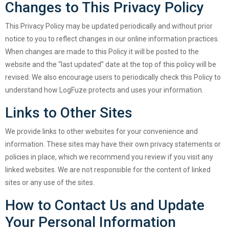
Changes to This Privacy Policy
This Privacy Policy may be updated periodically and without prior
notice to you to reflect changes in our online information practices.
When changes are made to this Policy it will be posted to the
website and the “last updated” date at the top of this policy will be
revised. We also encourage users to periodically check this Policy to
understand how LogFuze protects and uses your information.
Links to Other Sites
We provide links to other websites for your convenience and
information. These sites may have their own privacy statements or
policies in place, which we recommend you review if you visit any
linked websites. We are not responsible for the content of linked
sites or any use of the sites.
How to Contact Us and Update
Your Personal Information