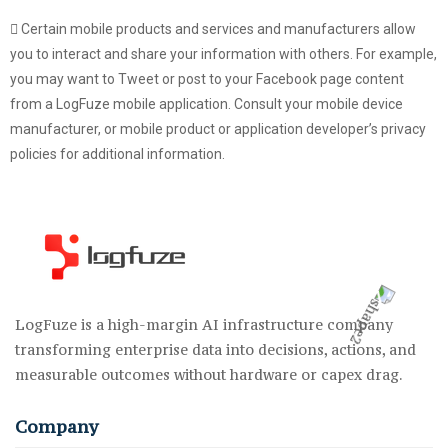
Certain mobile products and services and manufacturers allow
you to interact and share your information with others. For example,
you may want to Tweet or post to your Facebook page content
from a LogFuze mobile application. Consult your mobile device
manufacturer, or mobile product or application developer’s privacy
policies for additional information.
LogFuze is a high-margin AI infrastructure company
transforming enterprise data into decisions, actions, and
measurable outcomes without hardware or capex drag.
Company