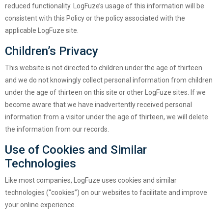
reduced functionality. LogFuze’s usage of this information will be
consistent with this Policy or the policy associated with the
applicable LogFuze site.
Children’s Privacy
This website is not directed to children under the age of thirteen
and we do not knowingly collect personal information from children
under the age of thirteen on this site or other LogFuze sites. If we
become aware that we have inadvertently received personal
information from a visitor under the age of thirteen, we will delete
the information from our records.
Use of Cookies and Similar
Technologies
Like most companies, LogFuze uses cookies and similar
technologies (“cookies”) on our websites to facilitate and improve
your online experience.