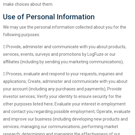
make choices about them.
Use of Personal Information
We may use the personal information collected about you for the
following purposes:
Provide, administer and communicate with you about products,
services, events, surveys and promotions by LogFuze or our
affiliates (including by sending you marketing communications);
Process, evaluate and respond to your requests, inquiries and
applications; Create, administer and communicate with you about
your account (including any purchases and payments); Provide
investor services; Verify your identity to ensure security for the
other purposes listed here; Evaluate your interest in employment
and contact you regarding possible employment; Operate, evaluate
and improve our business (including developing new products and
services; managing our communications; performing market
research; determining and managing the effectiveness of our