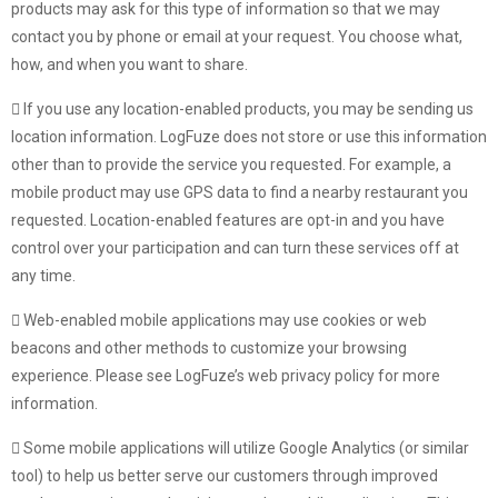
products may ask for this type of information so that we may
contact you by phone or email at your request. You choose what,
how, and when you want to share.
If you use any location-enabled products, you may be sending us
location information. LogFuze does not store or use this information
other than to provide the service you requested. For example, a
mobile product may use GPS data to find a nearby restaurant you
requested. Location-enabled features are opt-in and you have
control over your participation and can turn these services off at
any time.
Web-enabled mobile applications may use cookies or web
beacons and other methods to customize your browsing
experience. Please see LogFuze’s web privacy policy for more
information.
Some mobile applications will utilize Google Analytics (or similar
tool) to help us better serve our customers through improved