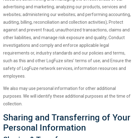
advertising and marketing; analyzing our products, services and
websites; administering our websites; and performing accounting,
auditing, billing, reconciliation and collection activities); Protect
against and prevent fraud, unauthorized transactions, claims and
other liabilities, and manage risk exposure and quality; Conduct
investigations and comply and enforce applicable legal
requirements or, industry standards and our policies and terms,
such as this and other LogFuze sites’ terms of use; and Ensure the
safety of LogFuze network services, information resources and
employees.
We also may use personal information for other additional
purposes. We will identify these additional purposes at the time of
collection.
Sharing and Transferring of Your
Personal Information