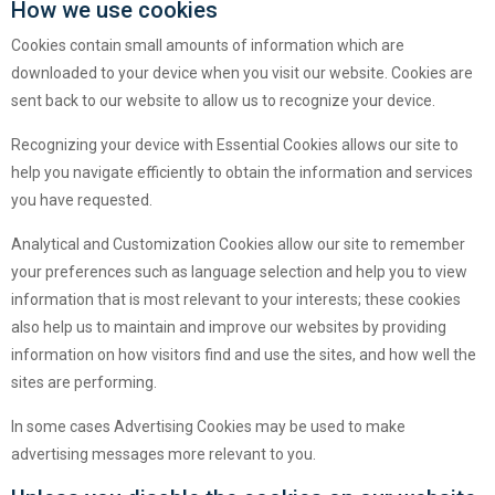
How we use cookies
Cookies contain small amounts of information which are
downloaded to your device when you visit our website. Cookies are
sent back to our website to allow us to recognize your device.
Recognizing your device with Essential Cookies allows our site to
help you navigate efficiently to obtain the information and services
you have requested.
Analytical and Customization Cookies allow our site to remember
your preferences such as language selection and help you to view
information that is most relevant to your interests; these cookies
also help us to maintain and improve our websites by providing
information on how visitors find and use the sites, and how well the
sites are performing.
In some cases Advertising Cookies may be used to make
advertising messages more relevant to you.