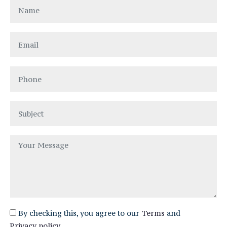
By checking this, you agree to our
Terms
and
Privacy policy
.