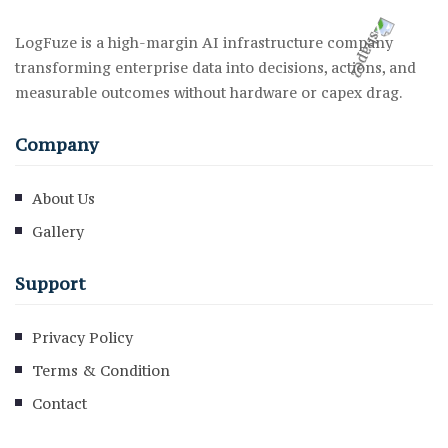
LogFuze is a high-margin AI infrastructure company
transforming enterprise data into decisions, actions, and
measurable outcomes without hardware or capex drag.
Company
About Us
Gallery
Support
Privacy Policy
Terms & Condition
Contact