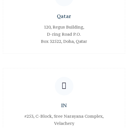
Qatar
120, Regus Building,
D-ring Road P.O.
Box 32522, Doha, Qatar
IN
#253, C-Block, Sree Narayana Complex,
Velachery