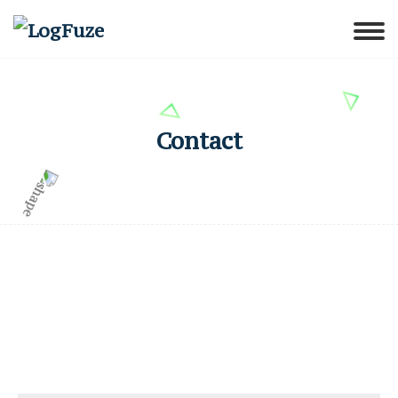
Contact