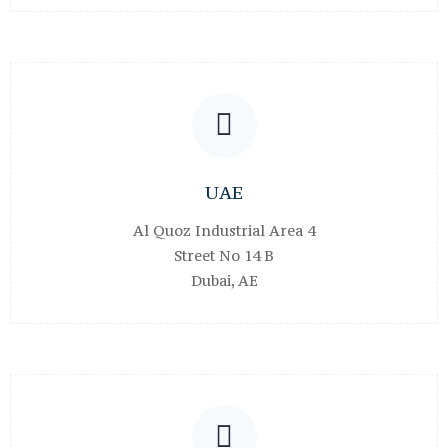
UAE
Al Quoz Industrial Area 4
Street No 14 B
Dubai, AE