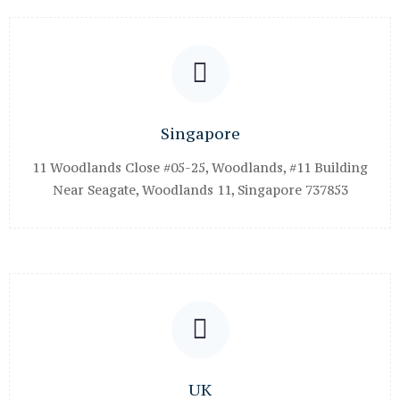
Singapore
11 Woodlands Close #05-25, Woodlands, #11 Building
Near Seagate, Woodlands 11, Singapore 737853
UK