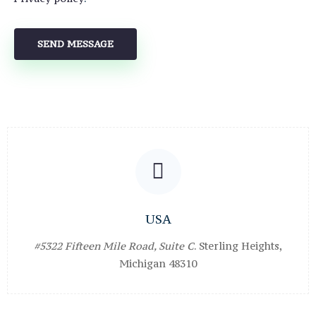
USA
#5322 Fifteen Mile Road, Suite C
. Sterling Heights,
Michigan 48310