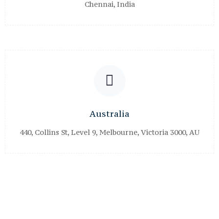
Chennai, India
Australia
440, Collins St, Level 9, Melbourne, Victoria 3000, AU