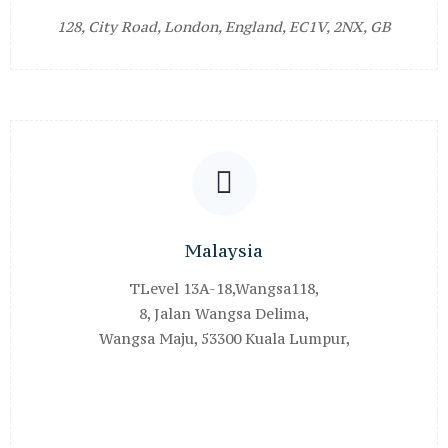
128, City Road, London, England, EC1V, 2NX, GB
Malaysia
TLevel 13A-18,Wangsa118,
8, Jalan Wangsa Delima,
Wangsa Maju, 53300 Kuala Lumpur,