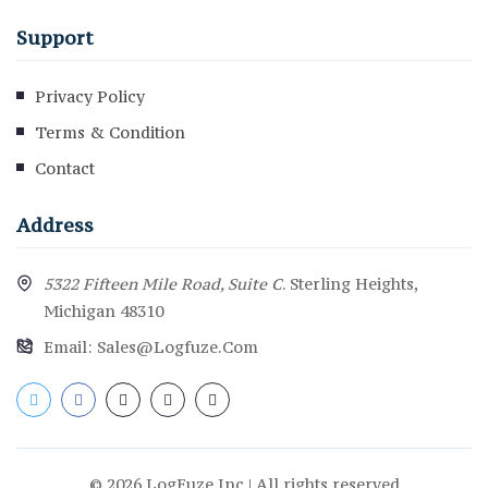
Support
Privacy Policy
Terms & Condition
Contact
Address
5322 Fifteen Mile Road, Suite C
. Sterling Heights,
Michigan 48310
Email:
Sales@logfuze.com
© 2026 LogFuze.Inc | All rights reserved