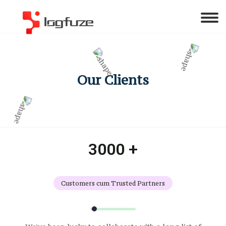
Our Clients
3000 +
Customers cum Trusted Partners