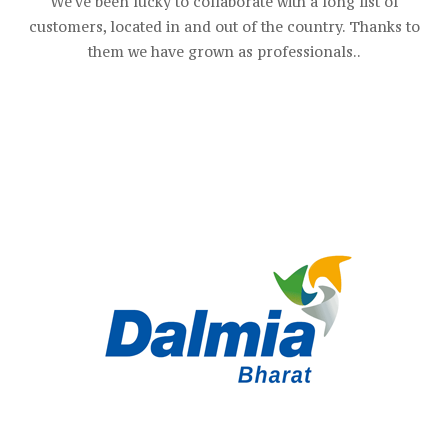
We've been lucky to collaborate with a long list of
customers, located in and out of the country. Thanks to
them we have grown as professionals..