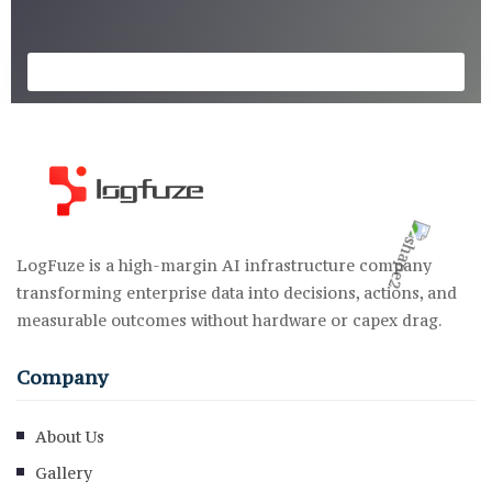
LogFuze is a high-margin AI infrastructure company
transforming enterprise data into decisions, actions, and
measurable outcomes without hardware or capex drag.
Company
About Us
Gallery