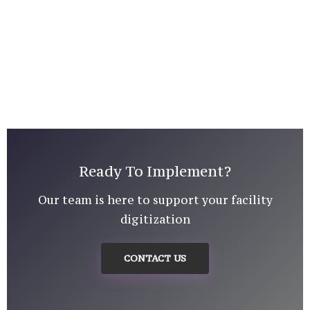
Ready To Implement?
Our team is here to support your facility
digitization
CONTACT US