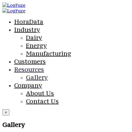
HoraData
Industry
Dairy
Energy
Manufacturing
Customers
Resources
Gallery
Company
About Us
Contact Us
×
Gallery