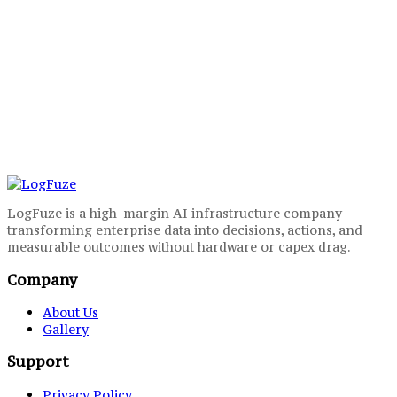
LogFuze is a high-margin AI infrastructure company
transforming enterprise data into decisions, actions, and
measurable outcomes without hardware or capex drag.
Company
About Us
Gallery
Support
Privacy Policy