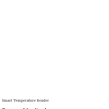
Smart Temperature Reader