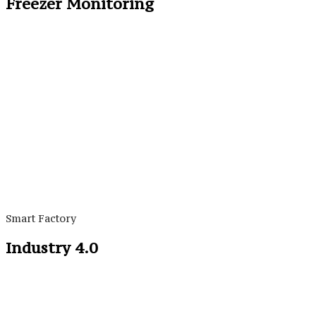
Freezer Monitoring
Smart Factory
Industry 4.0