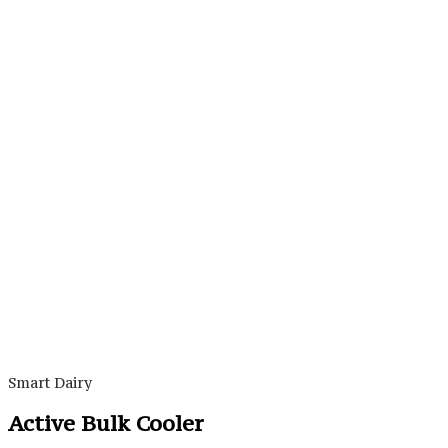
Smart Dairy
Active Bulk Cooler