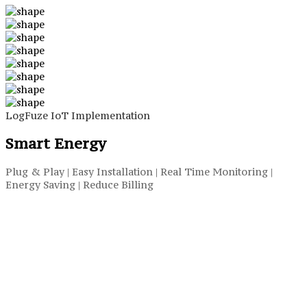
LogFuze IoT Implementation
Smart Energy
Plug & Play | Easy Installation | Real Time Monitoring |
Energy Saving | Reduce Billing