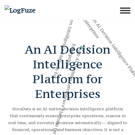
An AI Decision
Intelligence
Platform for
Enterprises
HoraData is an AI-native decision intelligence platform
that continuously senses enterprise operations, reasons in
real time, and executes decisions automatically — aligned to
financial, operational, and business objectives. It is not a