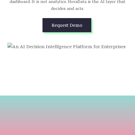
dashboard. It is not analytics. HoraData is the AI layer that
decides and acts.
Request Demo