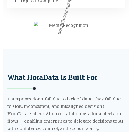
Top IoT Company
What HoraData Is Built For
Enterprises don’t fail due to lack of data. They fail due
to slow, inconsistent, and misaligned decisions.
HoraData embeds AI directly into operational decision
flows — enabling enterprises to delegate decisions to AI
with confidence, control, and accountability.