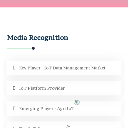
Media Recognition
Key Player - IoT Data Management Market
IoT Platform Provider
Emerging Player - Agri IoT