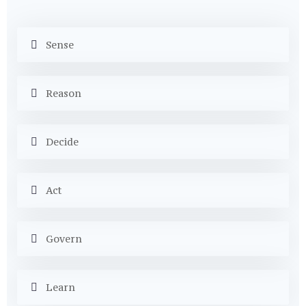
Sense
Reason
Decide
Act
Govern
Learn