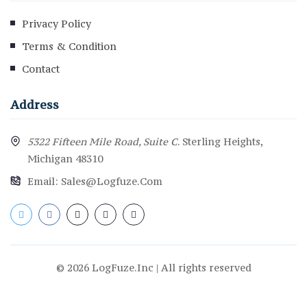
Privacy Policy
Terms & Condition
Contact
Address
5322 Fifteen Mile Road, Suite C
. Sterling Heights,
Michigan 48310
Email:
Sales@logfuze.com
© 2026 LogFuze.Inc | All rights reserved