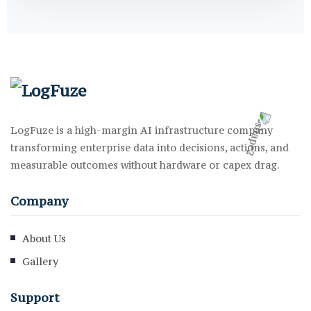
LogFuze is a high-margin AI infrastructure company
transforming enterprise data into decisions, actions, and
measurable outcomes without hardware or capex drag.
Company
About Us
Gallery
Support