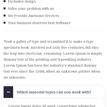
Exclusive design
Solve your problem with us
We Provide Awesome Services
Your business deserves best Software
Took a galley of type and scrambled it to make a type
specimen book. survived not only five centuries, but also
the leap into electronic remaining. Lorem Ipsum is simply
dummy text of the printing and typesetting industry.
Lorem Ipsum has been the industry’s standard dummy
text ever since the 1500s, when an unknown printer when
an unknown.
Which material types can you work with?
Lorem ipsum dolor sit amet, consectetur adipiscing