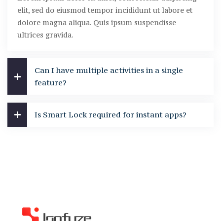
elit, sed do eiusmod tempor incididunt ut labore et
dolore magna aliqua. Quis ipsum suspendisse
ultrices gravida.
Can I have multiple activities in a single
feature?
Is Smart Lock required for instant apps?