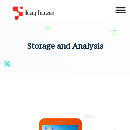
Storage and Analysis