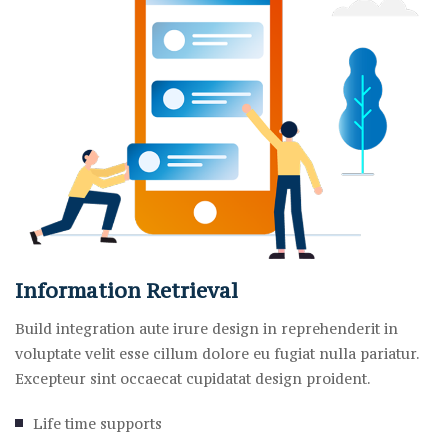
Information Retrieval
Build integration aute irure design in reprehenderit in
voluptate velit esse cillum dolore eu fugiat nulla pariatur.
Excepteur sint occaecat cupidatat design proident.
Life time supports