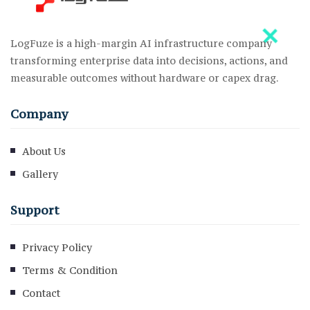
LogFuze is a high-margin AI infrastructure company
transforming enterprise data into decisions, actions, and
measurable outcomes without hardware or capex drag.
Company
About Us
Gallery
Support
Privacy Policy
Terms & Condition
Contact