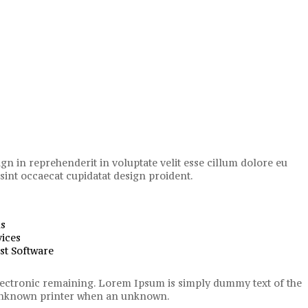
ign in reprehenderit in voluptate velit esse cillum dolore eu
 sint occaecat cupidatat design proident.
us
ices
st Software
 electronic remaining. Lorem Ipsum is simply dummy text of the
n unknown printer when an unknown.