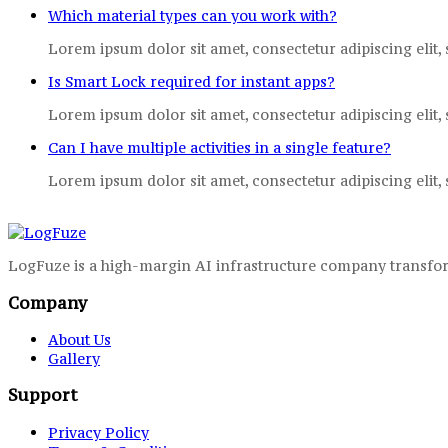
Which material types can you work with?
Lorem ipsum dolor sit amet, consectetur adipiscing elit,
Is Smart Lock required for instant apps?
Lorem ipsum dolor sit amet, consectetur adipiscing elit,
Can I have multiple activities in a single feature?
Lorem ipsum dolor sit amet, consectetur adipiscing elit,
LogFuze is a high-margin AI infrastructure company transfor
Company
About Us
Gallery
Support
Privacy Policy