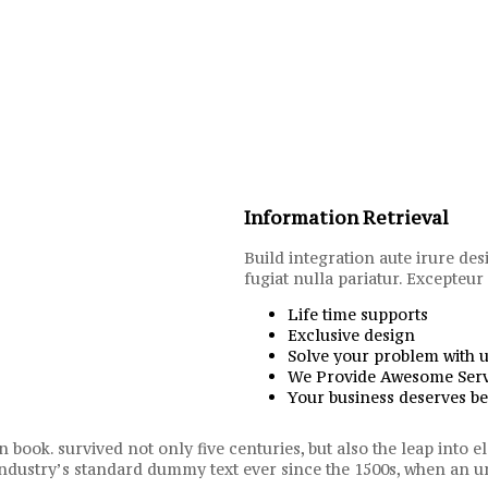
Information Retrieval
Build integration aute irure des
fugiat nulla pariatur. Excepteur
Life time supports
Exclusive design
Solve your problem with 
We Provide Awesome Serv
Your business deserves be
 book. survived not only five centuries, but also the leap into
 industry’s standard dummy text ever since the 1500s, when a