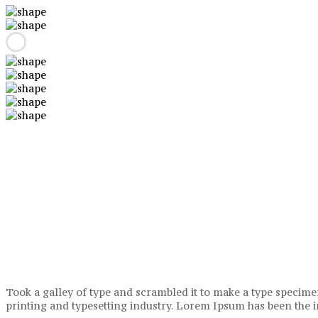
Took a galley of type and scrambled it to make a type specimen
printing and typesetting industry. Lorem Ipsum has been the