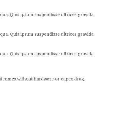
qua. Quis ipsum suspendisse ultrices gravida.
qua. Quis ipsum suspendisse ultrices gravida.
qua. Quis ipsum suspendisse ultrices gravida.
outcomes without hardware or capex drag.