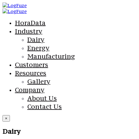
HoraData
Industry
Dairy
Energy
Manufacturing
Customers
Resources
Gallery
Company
About Us
Contact Us
×
Dairy