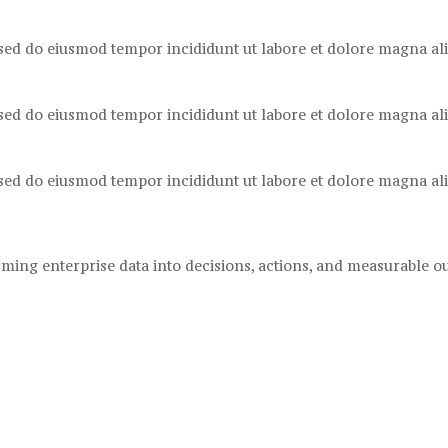
 sed do eiusmod tempor incididunt ut labore et dolore magna ali
 sed do eiusmod tempor incididunt ut labore et dolore magna ali
 sed do eiusmod tempor incididunt ut labore et dolore magna ali
ming enterprise data into decisions, actions, and measurable 